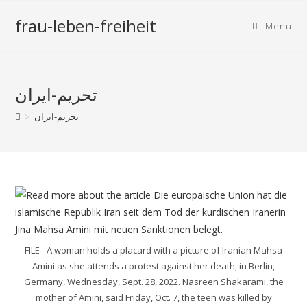
frau-leben-freiheit
Menu
تحریم-ایران
>
تحریم-ایران
FILE - A woman holds a placard with a picture of Iranian Mahsa
Amini as she attends a protest against her death, in Berlin,
Germany, Wednesday, Sept. 28, 2022. Nasreen Shakarami, the
mother of Amini, said Friday, Oct. 7, the teen was killed by