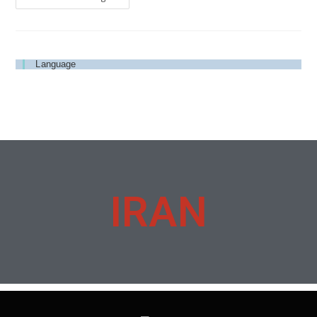
Language
IRAN