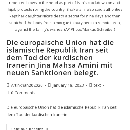
repeated blows to the head as part of Iran's crackdown on anti-
hijab protests roiling the country. Shakarami also said authorities
kept her daughter Nika’s death a secret for nine days and then
snatched the body from a morgue to bury her in a remote area,
against the family’s wishes. (AP Photo/Markus Schreiber)
Die europäische Union hat die
islamische Republik Iran seit
dem Tod der kurdischen
Iranerin Jina Mahsa Amini mit
neuen Sanktionen belegt.
Artinkhan202020
January 18, 2023
text
0 Comments
Die europäische Union hat die islamische Republik Iran seit
dem Tod der kurdischen Iranerin
Continue Reading